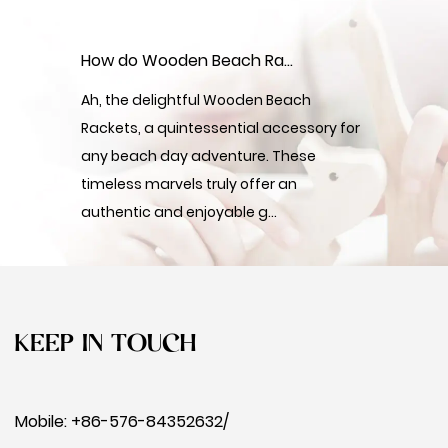
How do Wooden Beach Rackets offer an authentic and enjoyable beach gaming experience?
Ah, the delightful Wooden Beach
Rackets, a quintessential accessory for
any beach day adventure. These
timeless marvels truly offer an
authentic and enjoyable g...
KEEP IN TOUCH
Mobile: +86-576-84352632/