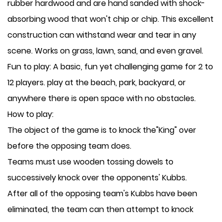
rubber hardwood and are hand sanded with shock-
absorbing wood that won't chip or chip. This excellent
construction can withstand wear and tear in any
scene. Works on grass, lawn, sand, and even gravel.
Fun to play: A basic, fun yet challenging game for 2 to
12 players. play at the beach, park, backyard, or
anywhere there is open space with no obstacles.
How to play:
The object of the game is to knock the"King" over
before the opposing team does.
Teams must use wooden tossing dowels to
successively knock over the opponents' Kubbs.
After all of the opposing team's Kubbs have been
eliminated, the team can then attempt to knock