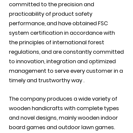
committed to the precision and
practicability of product safety
performance, and have obtained FSC
system certification in accordance with
the principles of international forest
regulations, and are constantly committed
to innovation, integration and optimized
management to serve every customer in a
timely and trustworthy way .
The company produces a wide variety of
wooden handicrafts with complete types
and novel designs, mainly wooden indoor
board games and outdoor lawn games.