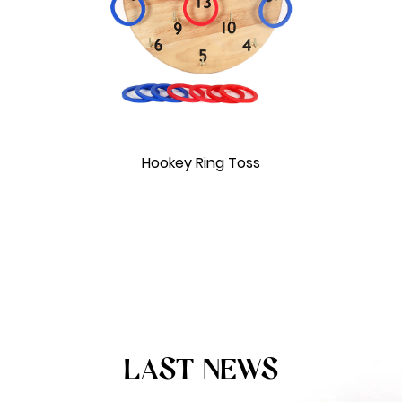
Hookey Ring Toss
LAST NEWS