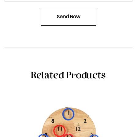
Related Products