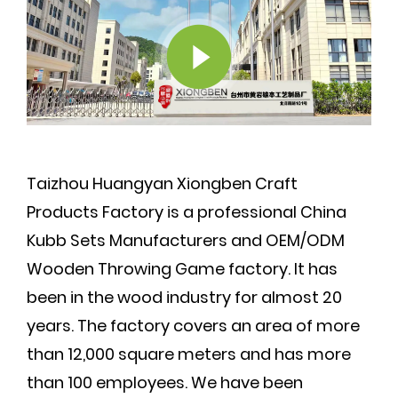
Taizhou Huangyan Xiongben Craft
Products Factory is a professional
China
Kubb Sets Manufacturers
and
OEM/ODM
Wooden Throwing Game factory
. It has
been in the wood industry for almost 20
years. The factory covers an area of more
than 12,000 square meters and has more
than 100 employees. We have been