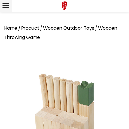
Home
/
Product
/
Wooden Outdoor Toys
/
Wooden
Throwing Game