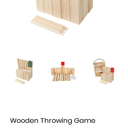
Wooden Throwing Game