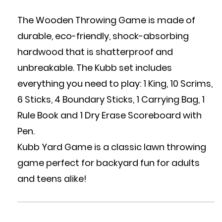
The Wooden Throwing Game is made of
durable, eco-friendly, shock-absorbing
hardwood that is shatterproof and
unbreakable. The Kubb set includes
everything you need to play: 1 King, 10 Scrims,
6 Sticks, 4 Boundary Sticks, 1 Carrying Bag, 1
Rule Book and 1 Dry Erase Scoreboard with
Pen.
Kubb Yard Game is a classic lawn throwing
game perfect for backyard fun for adults
and teens alike!