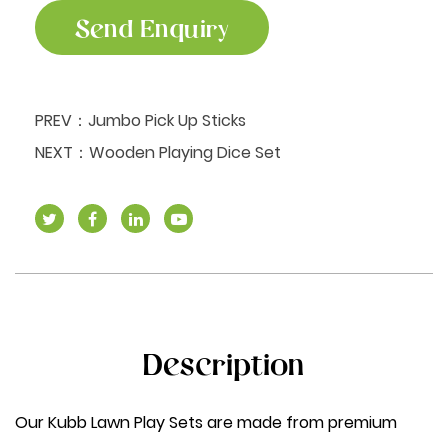
Send Enquiry
PREV：
Jumbo Pick Up Sticks
NEXT：
Wooden Playing Dice Set
Description
Our Kubb Lawn Play Sets are made from premium