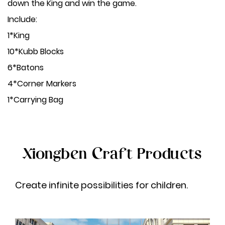
down the King and win the game.
Include:
1*King
10*Kubb Blocks
6*Batons
4*Corner Markers
1*Carrying Bag
Xiongben Craft Products
Create infinite possibilities for children.