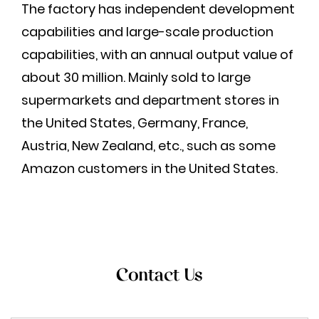
The factory has independent development
capabilities and large-scale production
capabilities, with an annual output value of
about 30 million. Mainly sold to large
supermarkets and department stores in
the United States, Germany, France,
Austria, New Zealand, etc., such as some
Amazon customers in the United States.
Contact Us